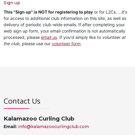
Sign up
This "Sign up" is NOT for registering to play
or for L2Cs. ...it's
for access to additional club information on this site, as well as
delivery of periodic club-wide emails. If after completing your
web sign up form, your email confirmation is not automatically
processed, please
email us
. If you'd simply like to
volunteer at
the club,
please use our
volunteer form
.
Contact Us
Kalamazoo Curling Club
Email:
info@kalamazoocurlingclub.com