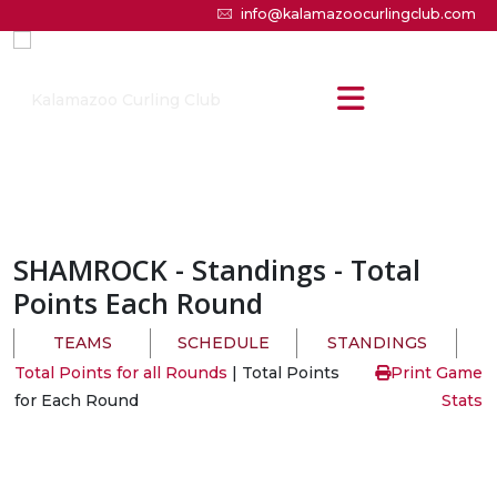
info@kalamazoocurlingclub.com
SHAMROCK
- Standings - Total
Points Each Round
TEAMS
SCHEDULE
STANDINGS
Total Points for all Rounds
| Total Points
Print Game
for Each Round
Stats