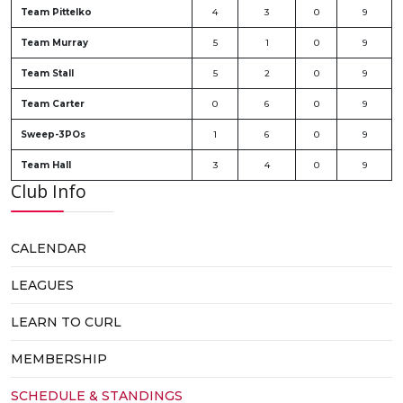
Team Pittelko
4
3
0
9
Team Murray
5
1
0
9
Team Stall
5
2
0
9
Team Carter
0
6
0
9
Sweep-3POs
1
6
0
9
Team Hall
3
4
0
9
Club Info
CALENDAR
LEAGUES
LEARN TO CURL
MEMBERSHIP
SCHEDULE & STANDINGS