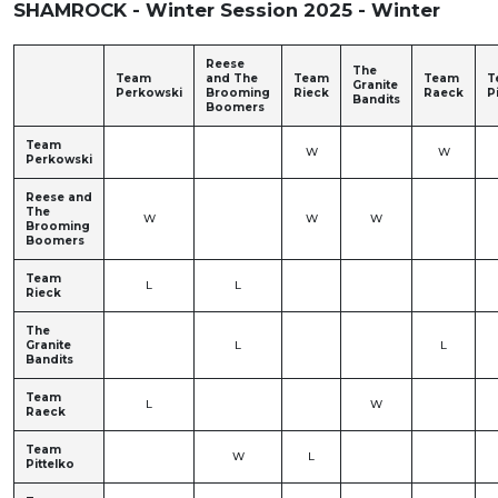
SHAMROCK - Winter Session 2025 - Winter
Reese
The
Team
and The
Team
Team
T
Granite
Perkowski
Brooming
Rieck
Raeck
P
Bandits
Boomers
Team
W
W
Perkowski
Reese and
The
W
W
W
Brooming
Boomers
Team
L
L
Rieck
The
Granite
L
L
Bandits
Team
L
W
Raeck
Team
W
L
Pittelko