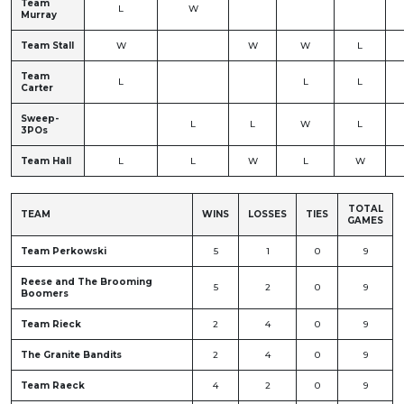
Team
L
W
Murray
Team Stall
W
W
W
L
Team
L
L
L
Carter
Sweep-
L
L
W
L
3POs
Team Hall
L
L
W
L
W
TOTAL
TEAM
WINS
LOSSES
TIES
GAMES
Team Perkowski
5
1
0
9
Reese and The Brooming
5
2
0
9
Boomers
Team Rieck
2
4
0
9
The Granite Bandits
2
4
0
9
Team Raeck
4
2
0
9