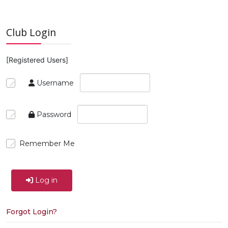
Club Login
[Registered Users]
Username
Password
Remember Me
Log in
Forgot Login?